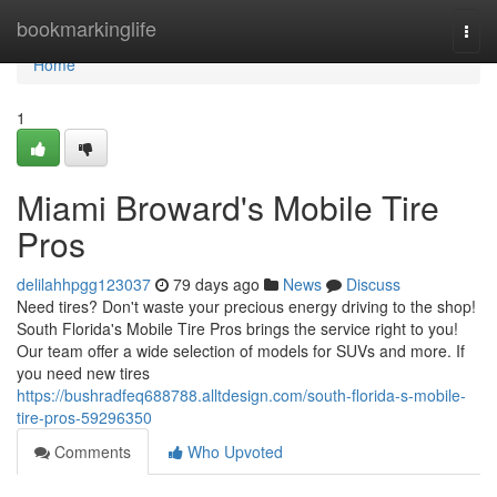
Home
bookmarkinglife
Togg
navi
Home
1
Miami Broward's Mobile Tire
Pros
delilahhpgg123037
79 days ago
News
Discuss
Need tires? Don't waste your precious energy driving to the shop!
South Florida's Mobile Tire Pros brings the service right to you!
Our team offer a wide selection of models for SUVs and more. If
you need new tires
https://bushradfeq688788.alltdesign.com/south-florida-s-mobile-
tire-pros-59296350
Comments
Who Upvoted