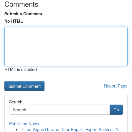
Comments
Submit a Comment
No HTML
HTML is disabled
Report Page
Search
Go
Published News
1
Las Vegas Garage Door Repair: Expert Services Y...