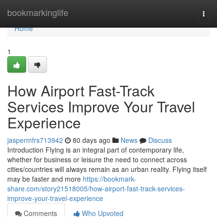
Home
bookmarkinglife
Togg
navi
Home
1
How Airport Fast-Track
Services Improve Your Travel
Experience
jaspermfrs713942
80 days ago
News
Discuss
Introduction Flying is an integral part of contemporary life,
whether for business or leisure the need to connect across
cities/countries will always remain as an urban reality. Flying itself
may be faster and more
https://bookmark-
share.com/story21518005/how-airport-fast-track-services-
improve-your-travel-experience
Comments
Who Upvoted