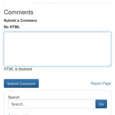
Comments
Submit a Comment
No HTML
HTML is disabled
Report Page
Search
Go