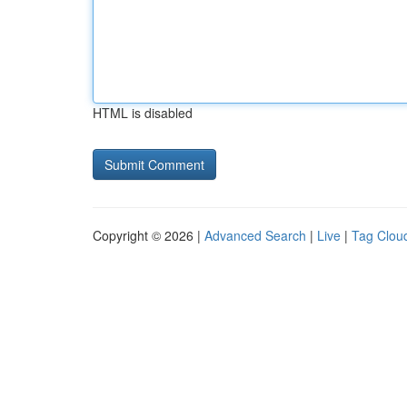
HTML is disabled
Copyright © 2026 |
Advanced Search
|
Live
|
Tag Clou