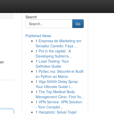
Search
Go
Published News
1
Empresa de Marketing em
Senador Canedo: Faça ...
1
Pot in the capital : A
Developing Subterra...
1
Load Testing: Your
gan
Definitive Guide
1
PySec.ma: Sécurité et Audit
en Python au Maroc
1
Viga 50000 Delay Spray:
Your Ultimate Guide t...
1
The Top Medical Body
Management Clinic: Find Yo...
1
VPN Service: VPN Solution:
- Your Complet...
1
Hargatoto: Solusi Togel