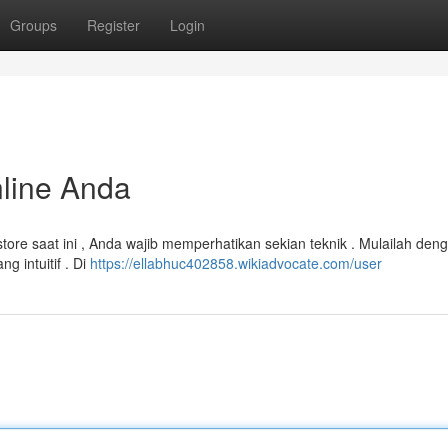
Groups
Register
Login
nline Anda
store saat ini , Anda wajib memperhatikan sekian teknik . Mulailah den
 intuitif . Di
https://ellabhuc402858.wikiadvocate.com/user