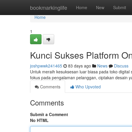
Home
bookmarkinglife
Home
New
Submit
Home
1
Kunci Sukses Platform O
joshpwwk241465
83 days ago
News
Discuss
Untuk meraih kesuksesan luar biasa pada toko digital 
fokus pada pengalaman pelanggan, ciptakan desain yang
Comments
Who Upvoted
Comments
Submit a Comment
No HTML