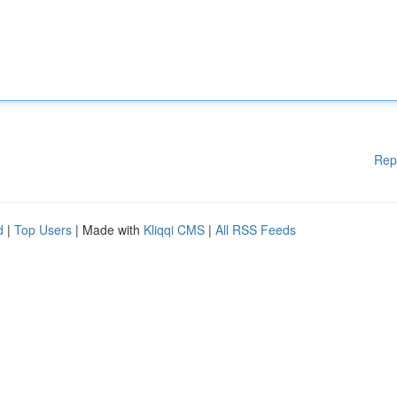
Rep
d
|
Top Users
| Made with
Kliqqi CMS
|
All RSS Feeds