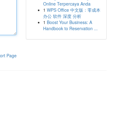
Online Terpercaya Anda
1
WPS Office 中文版：零成本
办公 软件 深度 分析
1
Boost Your Business: A
Handbook to Reservation ...
ort Page