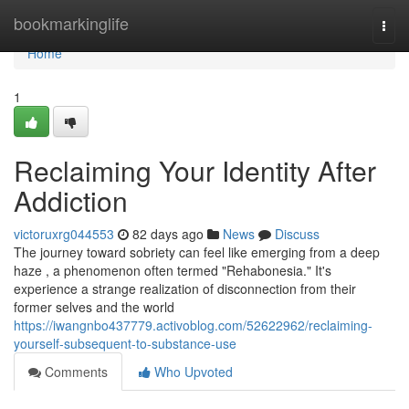
Home
bookmarkinglife
Togg
navi
Home
1
Reclaiming Your Identity After
Addiction
victoruxrg044553
82 days ago
News
Discuss
The journey toward sobriety can feel like emerging from a deep
haze , a phenomenon often termed "Rehabonesia." It's
experience a strange realization of disconnection from their
former selves and the world
https://iwangnbo437779.activoblog.com/52622962/reclaiming-
yourself-subsequent-to-substance-use
Comments
Who Upvoted