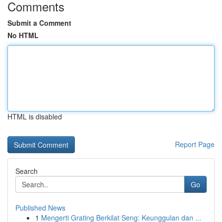
Comments
Submit a Comment
No HTML
HTML is disabled
Report Page
Search
Go
Published News
1
Mengerti Grating Berkilat Seng: Keunggulan dan ...