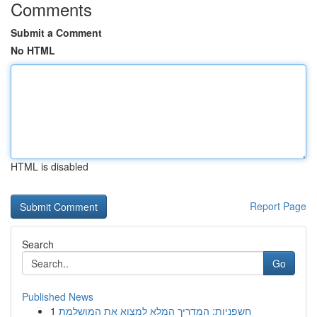
Comments
Submit a Comment
No HTML
HTML is disabled
Report Page
Search
Go
Published News
1
חשפניות: המדריך המלא למצוא את המושלמת