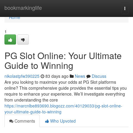
Home
bookmarkinglife
Togg
navi
Home
1
PG Slot Online: Your Ultimate
Guide to Winning
nikolastpfw390225
83 days ago
News
Discuss
Are you looking to maximize your odds at PG Slot platforms
online? This comprehensive guide provides the essential tips you
require to enhance your experience. We’ll investigate everything
from understanding the core
https://marcnlbe893690.blogozz.com/40129033/pg-slot-online-
your-ultimate-guide-to-winning
Comments
Who Upvoted