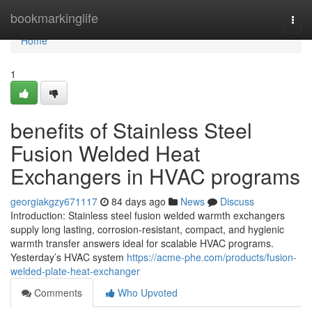
Home
bookmarkinglife
Togg
navi
Home
1
benefits of Stainless Steel
Fusion Welded Heat
Exchangers in HVAC programs
georgiakgzy671117
84 days ago
News
Discuss
Introduction: Stainless steel fusion welded warmth exchangers
supply long lasting, corrosion-resistant, compact, and hygienic
warmth transfer answers ideal for scalable HVAC programs.
Yesterday’s HVAC system
https://acme-phe.com/products/fusion-
welded-plate-heat-exchanger
Comments
Who Upvoted