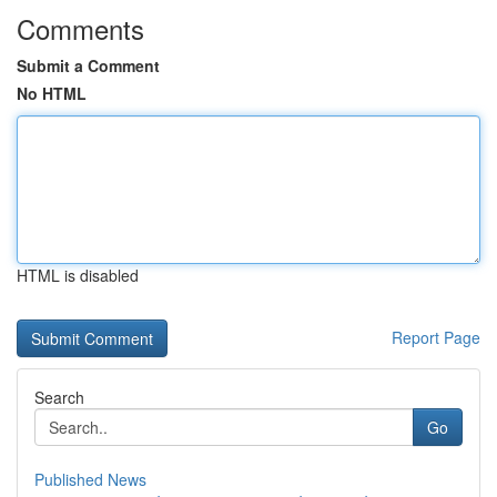
Comments
Submit a Comment
No HTML
HTML is disabled
Report Page
Search
Go
Published News