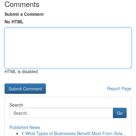
Comments
Submit a Comment
No HTML
HTML is disabled
Report Page
Search
Go
Published News
1
What Types of Businesses Benefit Most From Sola...