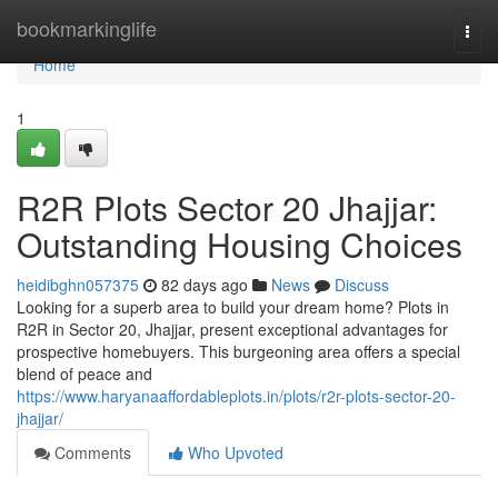
Home
bookmarkinglife
Togg
navi
Home
1
R2R Plots Sector 20 Jhajjar:
Outstanding Housing Choices
heidibghn057375
82 days ago
News
Discuss
Looking for a superb area to build your dream home? Plots in
R2R in Sector 20, Jhajjar, present exceptional advantages for
prospective homebuyers. This burgeoning area offers a special
blend of peace and
https://www.haryanaaffordableplots.in/plots/r2r-plots-sector-20-
jhajjar/
Comments
Who Upvoted