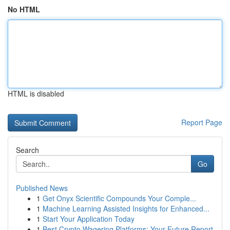
No HTML
HTML is disabled
Report Page
Search
Go
Published News
1
Get Onyx Scientific Compounds Your Comple...
1
Machine Learning Assisted Insights for Enhanced...
1
Start Your Application Today
1
Best Crypto Wagering Platforms: Your Future Report