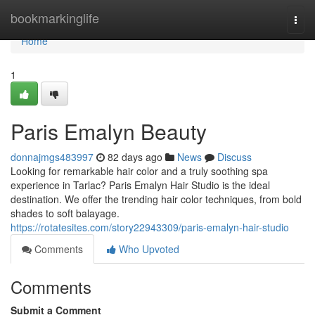
Home
bookmarkinglife
Togg
navi
Home
1
Paris Emalyn Beauty
donnajmgs483997
82 days ago
News
Discuss
Looking for remarkable hair color and a truly soothing spa
experience in Tarlac? Paris Emalyn Hair Studio is the ideal
destination. We offer the trending hair color techniques, from bold
shades to soft balayage.
https://rotatesites.com/story22943309/paris-emalyn-hair-studio
Comments
Who Upvoted
Comments
Submit a Comment