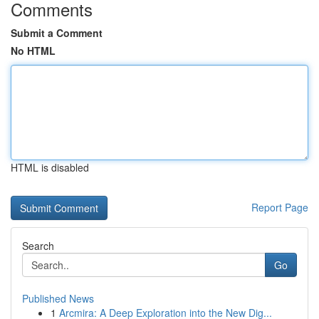
Comments
Submit a Comment
No HTML
HTML is disabled
Report Page
Search
Go
Published News
1
Arcmira: A Deep Exploration into the New Dig...