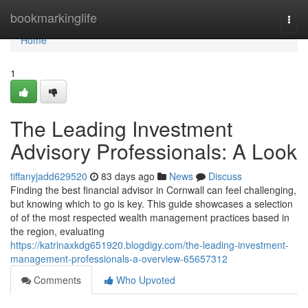
Home
bookmarkinglife
Togg
navi
Home
1
The Leading Investment
Advisory Professionals: A Look
tiffanyjadd629520
83 days ago
News
Discuss
Finding the best financial advisor in Cornwall can feel challenging,
but knowing which to go is key. This guide showcases a selection
of of the most respected wealth management practices based in
the region, evaluating
https://katrinaxkdg651920.blogdigy.com/the-leading-investment-
management-professionals-a-overview-65657312
Comments
Who Upvoted