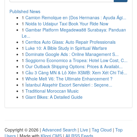
Published News
1
Camion Remolque en {Dos Hermanas : Ayuda Ági...
1
Noida to Udaipur Taxi Book Your Ride Now
1
Gambar Platform Megadewa88 Surabaya: Panduan
Le...
1
Cerritos Auto Glass: Auto Repair Professionals
1
Luke 10: A Bible Study in Spiritual Warfare
1
Dominate Google Ads : Online Management S...
1
Soggiorno Economico a Tropea: Hotel Low Cost, C...
1
Our Outback Shipping Options: Prices & Availabi...
1
Cầu 3 Càng MN & Lô Xiên XSMB: Xem Xét Chi Tiế...
1
Whole Melt V6: The Ultimate Enhancement ?
1
İstanbul Ataşehir Escort Servisleri : Seçene...
1
Traditional Moroccan Music
1
Giant Bikes: A Detailed Guide
Copyright © 2026 |
Advanced Search
|
Live
|
Tag Cloud
|
Top
Users
| Made with
Kliqqi CMS
|
All RSS Feeds