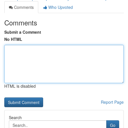
Comments
Who Upvoted
Comments
Submit a Comment
No HTML
HTML is disabled
Report Page
Search
Go