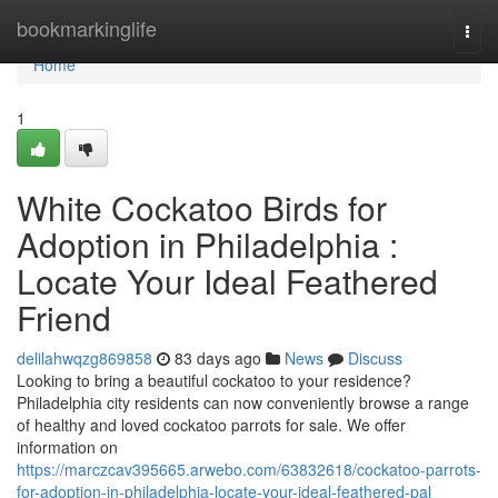
Home
bookmarkinglife
Togg
navi
Home
1
White Cockatoo Birds for
Adoption in Philadelphia :
Locate Your Ideal Feathered
Friend
delilahwqzg869858
83 days ago
News
Discuss
Looking to bring a beautiful cockatoo to your residence?
Philadelphia city residents can now conveniently browse a range
of healthy and loved cockatoo parrots for sale. We offer
information on
https://marczcav395665.arwebo.com/63832618/cockatoo-parrots-
for-adoption-in-philadelphia-locate-your-ideal-feathered-pal