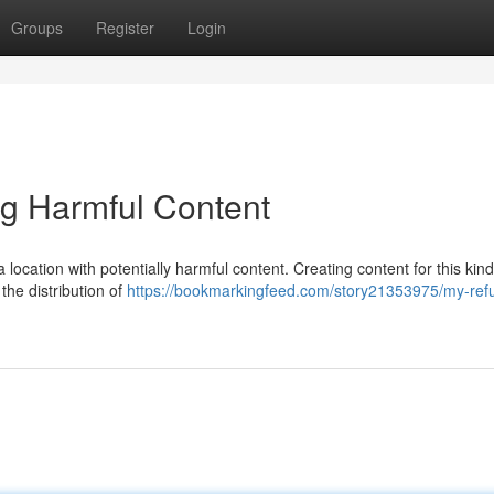
Groups
Register
Login
ng Harmful Content
 a location with potentially harmful content. Creating content for this kind
the distribution of
https://bookmarkingfeed.com/story21353975/my-refu