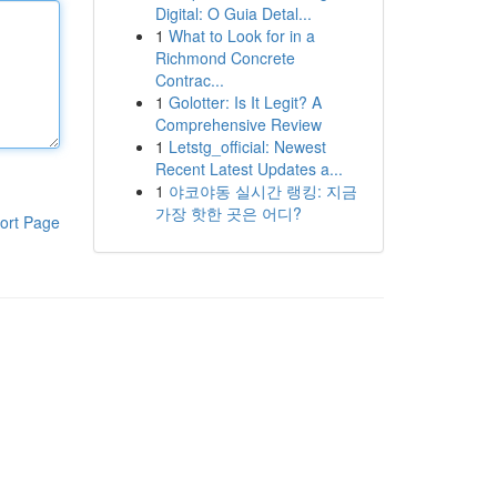
Digital: O Guia Detal...
1
What to Look for in a
Richmond Concrete
Contrac...
1
Golotter: Is It Legit? A
Comprehensive Review
1
Letstg_official: Newest
Recent Latest Updates a...
1
야코야동 실시간 랭킹: 지금
가장 핫한 곳은 어디?
ort Page