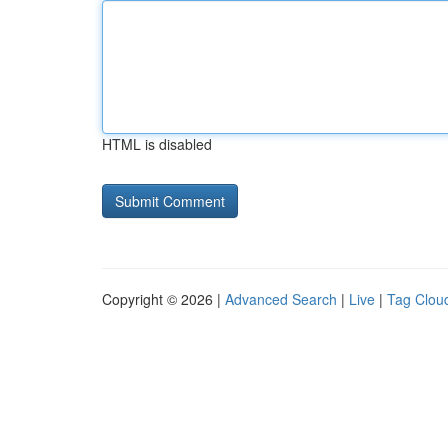
HTML is disabled
Copyright © 2026 |
Advanced Search
|
Live
|
Tag Clou