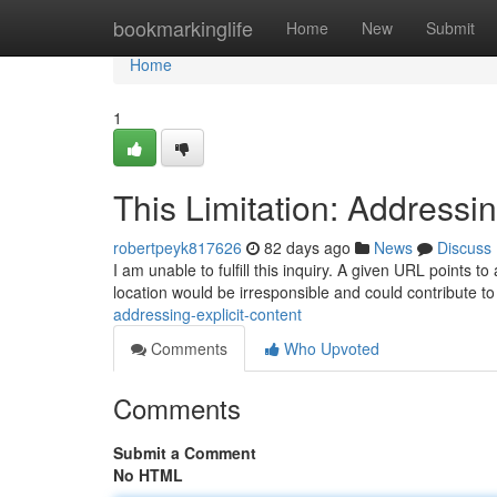
Home
bookmarkinglife
Home
New
Submit
Home
1
This Limitation: Addressi
robertpeyk817626
82 days ago
News
Discuss
I am unable to fulfill this inquiry. A given URL points to
location would be irresponsible and could contribute to 
addressing-explicit-content
Comments
Who Upvoted
Comments
Submit a Comment
No HTML