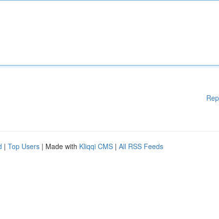
Rep
d
|
Top Users
| Made with
Kliqqi CMS
|
All RSS Feeds