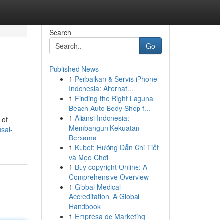
Search
Go
Published News
1
Perbaikan & Servis iPhone
Indonesia: Alternat...
1
Finding the Right Laguna
Beach Auto Body Shop f...
1
Aliansi Indonesia:
 of
Membangun Kekuatan
sal-
Bersama
1
Kubet: Hướng Dẫn Chi Tiết
và Mẹo Chơi
1
Buy copyright Online: A
Comprehensive Overview
1
Global Medical
Accreditation: A Global
Handbook
1
Empresa de Marketing