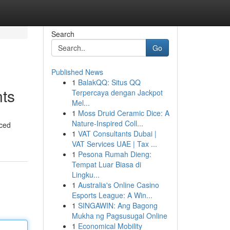
Search
Go
Published News
1
BalakQQ: Situs QQ
nts
Terpercaya dengan Jackpot
Mel...
1
Moss Druid Ceramic Dice: A
Nature-Inspired Coll...
nced
1
VAT Consultants Dubai |
VAT Services UAE | Tax ...
1
Pesona Rumah Dieng:
Tempat Luar Biasa di
Lingku...
1
Australia's Online Casino
Esports League: A Win...
1
SINGAWIN: Ang Bagong
Mukha ng Pagsusugal Online
1
Economical Mobility