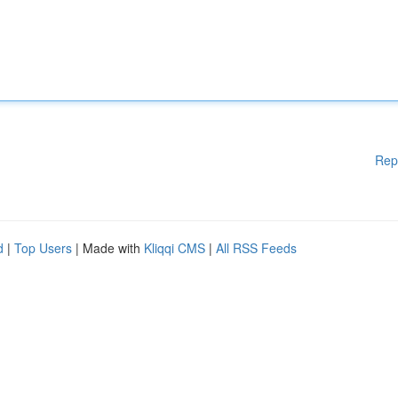
Rep
d
|
Top Users
| Made with
Kliqqi CMS
|
All RSS Feeds