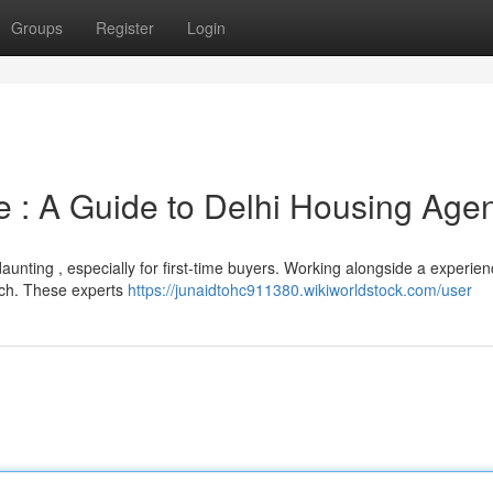
Groups
Register
Login
 : A Guide to Delhi Housing Age
aunting , especially for first-time buyers. Working alongside a experie
arch. These experts
https://junaidtohc911380.wikiworldstock.com/user