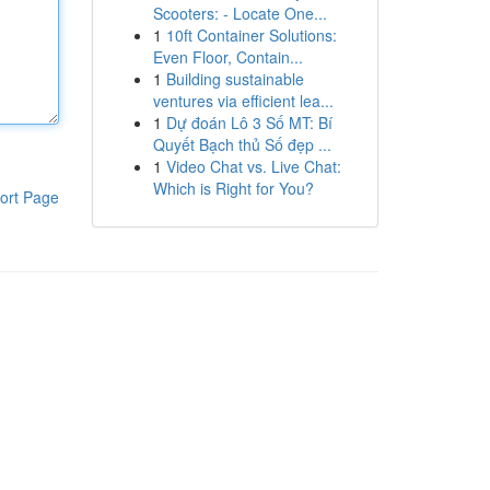
Scooters: - Locate One...
1
10ft Container Solutions:
Even Floor, Contain...
1
Building sustainable
ventures via efficient lea...
1
Dự đoán Lô 3 Số MT: Bí
Quyết Bạch thủ Số đẹp ...
1
Video Chat vs. Live Chat:
Which is Right for You?
ort Page