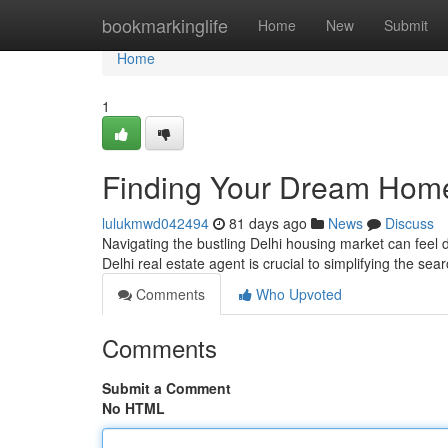
Home
bookmarkinglife
Home
New
Submit
Home
1
Finding Your Dream Home
lulukmwd042494
81 days ago
News
Discuss
Navigating the bustling Delhi housing market can feel d
Delhi real estate agent is crucial to simplifying the se
Comments
Who Upvoted
Comments
Submit a Comment
No HTML