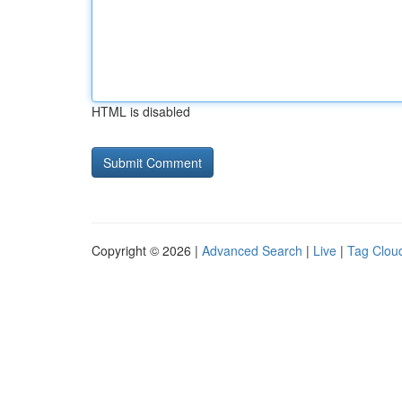
HTML is disabled
Copyright © 2026 |
Advanced Search
|
Live
|
Tag Clou