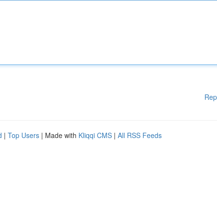
Rep
d
|
Top Users
| Made with
Kliqqi CMS
|
All RSS Feeds