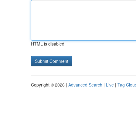
HTML is disabled
Copyright © 2026 |
Advanced Search
|
Live
|
Tag Clou