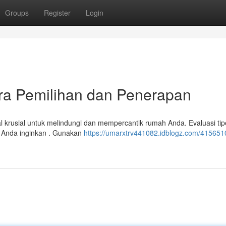
Groups
Register
Login
ara Pemilihan dan Penerapan
al krusial untuk melindungi dan mempercantik rumah Anda. Evaluasi tip
ng Anda inginkan . Gunakan
https://umarxtrv441082.idblogz.com/415651