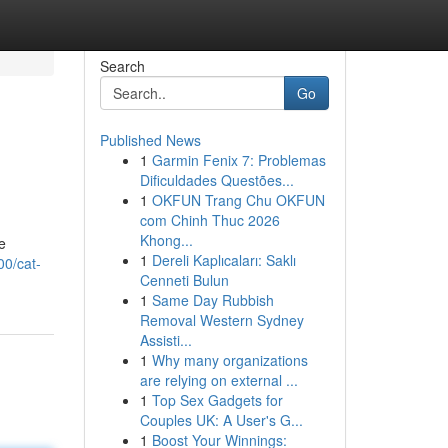
Search
Go
Published News
1
Garmin Fenix 7: Problemas
Dificuldades Questões...
1
OKFUN Trang Chu OKFUN
com Chinh Thuc 2026
Khong...
e
1
Dereli Kaplıcaları: Saklı
00/cat-
Cenneti Bulun
1
Same Day Rubbish
Removal Western Sydney
Assisti...
1
Why many organizations
are relying on external ...
1
Top Sex Gadgets for
Couples UK: A User's G...
1
Boost Your Winnings: