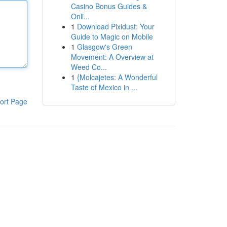
Casino Bonus Guides &
Onli...
1
Download Pixidust: Your
Guide to Magic on Mobile
1
Glasgow's Green
Movement: A Overview at
Weed Co...
1
{Molcajetes: A Wonderful
Taste of Mexico in ...
ort Page