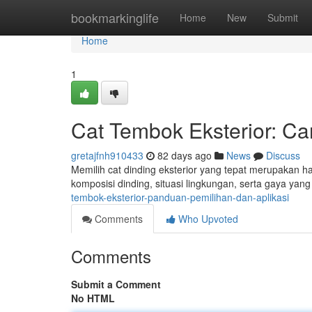
Home
bookmarkinglife
Home
New
Submit
Home
1
Cat Tembok Eksterior: C
gretajfnh910433
82 days ago
News
Discuss
Memilih cat dinding eksterior yang tepat merupakan h
komposisi dinding, situasi lingkungan, serta gaya ya
tembok-eksterior-panduan-pemilihan-dan-aplikasi
Comments
Who Upvoted
Comments
Submit a Comment
No HTML