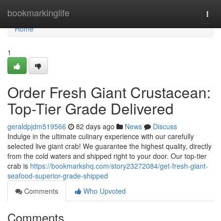
Home
bookmarkinglife
Togg
navi
Home
1
Order Fresh Giant Crustacean:
Top-Tier Grade Delivered
geraldpjdm519566
82 days ago
News
Discuss
Indulge in the ultimate culinary experience with our carefully
selected live giant crab! We guarantee the highest quality, directly
from the cold waters and shipped right to your door. Our top-tier
crab is
https://bookmarkshq.com/story23272084/get-fresh-giant-
seafood-superior-grade-shipped
Comments
Who Upvoted
Comments