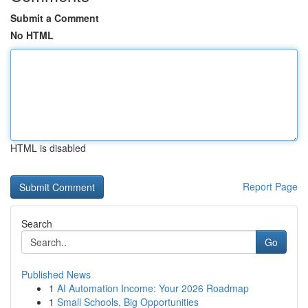
Submit a Comment
No HTML
HTML is disabled
Report Page
Search
Go
Published News
1
AI Automation Income: Your 2026 Roadmap
1
Small Schools, Big Opportunities