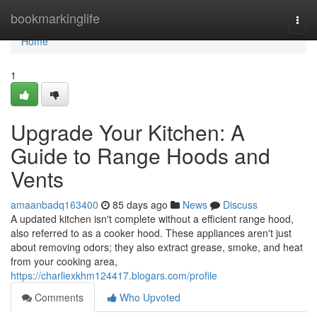
Home
bookmarkinglife
Togg
navi
Home
1
Upgrade Your Kitchen: A
Guide to Range Hoods and
Vents
amaanbadq163400
85 days ago
News
Discuss
A updated kitchen isn't complete without a efficient range hood,
also referred to as a cooker hood. These appliances aren't just
about removing odors; they also extract grease, smoke, and heat
from your cooking area,
https://charliexkhm124417.blogars.com/profile
Comments
Who Upvoted