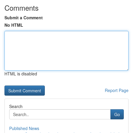
Comments
Submit a Comment
No HTML
HTML is disabled
Report Page
Search
Go
Published News