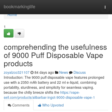
Home
bookmarkinglife
Togg
navi
Home
1
comprehending the usefulness
of 9000 Puff Disposable Vape
products
zoyalzco321107
84 days ago
News
Discuss
Introduction: The 9000 puff disposable vape features prolonged
use with a 2350 mAh battery and 22 ml e-liquid, combining
portability, sturdiness, and simplicity for seamless vaping.
because the chilly breeze shifts the
https://vape-
sell.com/products/alibarbar-ingot-9000-disposable-vape-1
Comments
Who Upvoted