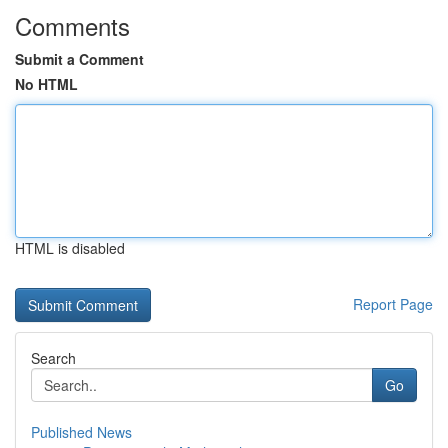
Comments
Submit a Comment
No HTML
HTML is disabled
Report Page
Search
Go
Published News