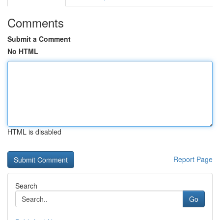
Comments
Submit a Comment
No HTML
HTML is disabled
Report Page
Search
Go