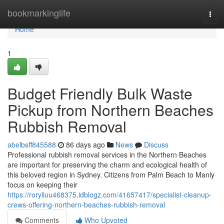
Home
bookmarkinglife
Togg
navi
Home
1
Budget Friendly Bulk Waste
Pickup from Northern Beaches
Rubbish Removal
abelbsff845588
86 days ago
News
Discuss
Professional rubbish removal services in the Northern Beaches
are important for preserving the charm and ecological health of
this beloved region in Sydney. Citizens from Palm Beach to Manly
focus on keeping their
https://roryliuu468375.idblogz.com/41657417/specialist-cleanup-
crews-offering-northern-beaches-rubbish-removal
Comments
Who Upvoted