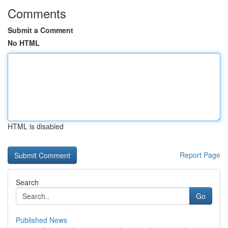
Comments
Submit a Comment
No HTML
HTML is disabled
Report Page
Search
Go
Published News