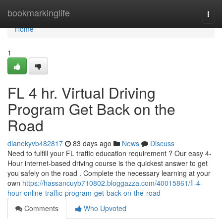
Home
bookmarkinglife
Togg
navi
Home
1
FL 4 hr. Virtual Driving
Program Get Back on the
Road
dianekyvb482817
83 days ago
News
Discuss
Need to fulfill your FL traffic education requirement ? Our easy 4-
Hour internet-based driving course is the quickest answer to get
you safely on the road . Complete the necessary learning at your
own
https://hassancuyb710802.bloggazza.com/40015861/fl-4-
hour-online-traffic-program-get-back-on-the-road
Comments
Who Upvoted