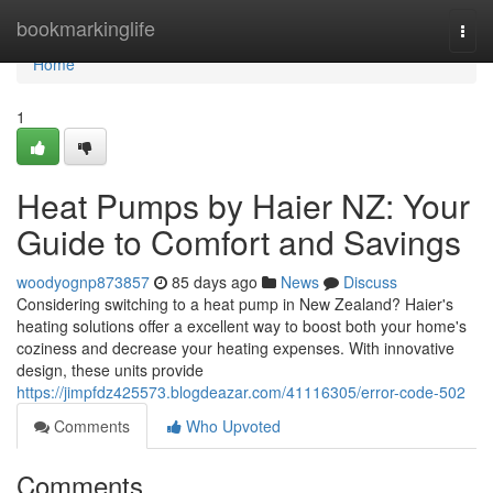
Home
bookmarkinglife
Togg
navi
Home
1
Heat Pumps by Haier NZ: Your
Guide to Comfort and Savings
woodyognp873857
85 days ago
News
Discuss
Considering switching to a heat pump in New Zealand? Haier's
heating solutions offer a excellent way to boost both your home's
coziness and decrease your heating expenses. With innovative
design, these units provide
https://jimpfdz425573.blogdeazar.com/41116305/error-code-502
Comments
Who Upvoted
Comments