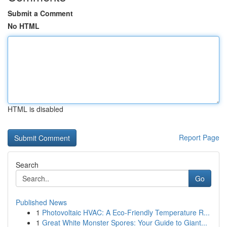
Submit a Comment
No HTML
HTML is disabled
Report Page
Search
Go
Published News
1
Photovoltaic HVAC: A Eco-Friendly Temperature R...
1
Great White Monster Spores: Your Guide to Giant...