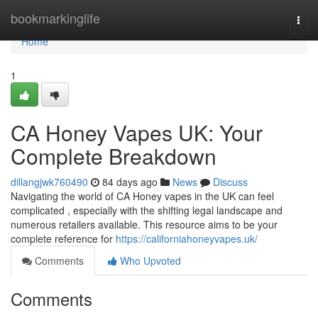
Home
bookmarkinglife
Togg
navi
Home
1
CA Honey Vapes UK: Your
Complete Breakdown
dillangjwk760490
84 days ago
News
Discuss
Navigating the world of CA Honey vapes in the UK can feel
complicated , especially with the shifting legal landscape and
numerous retailers available. This resource aims to be your
complete reference for
https://californiahoneyvapes.uk/
Comments
Who Upvoted
Comments