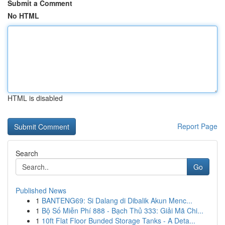
Submit a Comment
No HTML
HTML is disabled
Report Page
Search
Go
Published News
1
BANTENG69: Si Dalang di Dibalik Akun Menc...
1
Bộ Số Miễn Phí 888 - Bạch Thủ 333: Giải Mã Chi...
1
10ft Flat Floor Bunded Storage Tanks - A Deta...