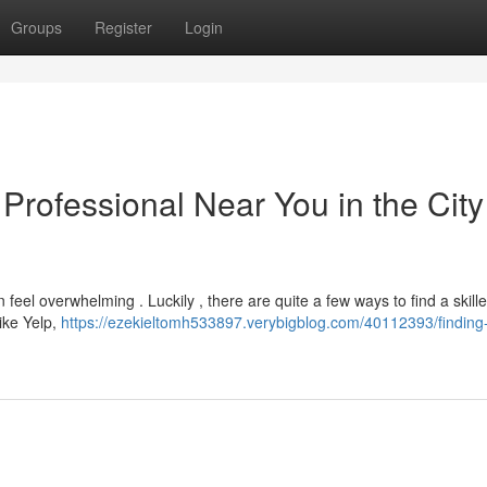
Groups
Register
Login
 Professional Near You in the City
feel overwhelming . Luckily , there are quite a few ways to find a skille
ike Yelp,
https://ezekieltomh533897.verybigblog.com/40112393/finding-