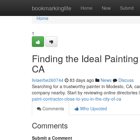
Home
bookmarkinglife
Home
New
Submit
Home
1
Finding the Ideal Painting
CA
liviaerbe260744
83 days ago
News
Discuss
Searching for a trustworthy painter in Modesto, CA, can 
company nearby. Start by reviewing online directories l
paint-contractor-close-to-you-in-the-city-of-ca
Comments
Who Upvoted
Comments
Submit a Comment