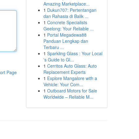
Amazing Marketplace...
1
Dukun707: Pertentangan
dan Rahasia di Balik ...
1
Concrete Specialists
Geelong: Your Reliable ...
1
Portal Megadewa88
Panduan Lengkap dan
Terbaru ...
1
Sparkling Glass : Your Local
's Guide to Gl...
1
Cerritos Auto Glass: Auto
Replacement Experts
ort Page
1
Explore Mangalore with a
Vehicle: Your Com...
1
Outboard Motors for Sale
Worldwide – Reliable M...