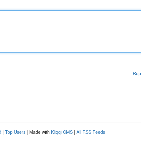
Rep
d
|
Top Users
| Made with
Kliqqi CMS
|
All RSS Feeds