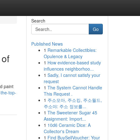
Search
Go
Published News
1
Remarkable Collectibles:
 of
Opulence & Legacy
1
How evidence-based study
influences neighborhoo...
1
Sadly, I cannot satisfy your
request
d paint
1
The System Cannot Handle
the-top-
This Request .
1
주소모아, 주소킹, 주소월드,
주소야: 주소 정보를...
1
The Sweetener Sugar 45
Assignment: Import...
1
10d6 Ceramic Dice: A
Collector's Dream
1
Find BuySellVoucher: Your