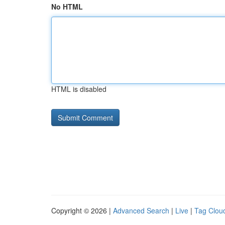
No HTML
HTML is disabled
Copyright © 2026 |
Advanced Search
|
Live
|
Tag Clou