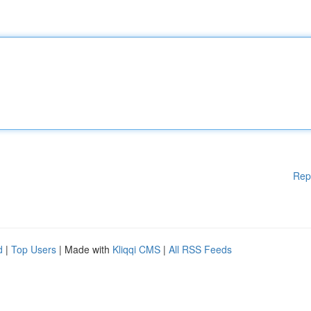
Rep
d
|
Top Users
| Made with
Kliqqi CMS
|
All RSS Feeds