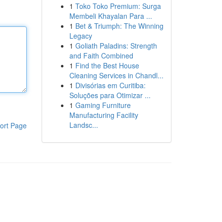
1
Toko Toko Premium: Surga
Membeli Khayalan Para ...
1
Bet & Triumph: The Winning
Legacy
1
Goliath Paladins: Strength
and Faith Combined
1
Find the Best House
Cleaning Services in Chandl...
1
Divisórias em Curitiba:
Soluções para Otimizar ...
1
Gaming Furniture
Manufacturing Facility
Landsc...
ort Page