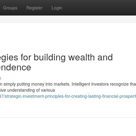
Groups
Register
Login
egies for building wealth and
pendence
s
 simply putting money into markets. Intelligent investors recognize tha
ive understanding of various
trategic-investment-principles-for-creating-lasting-financial-prosperi