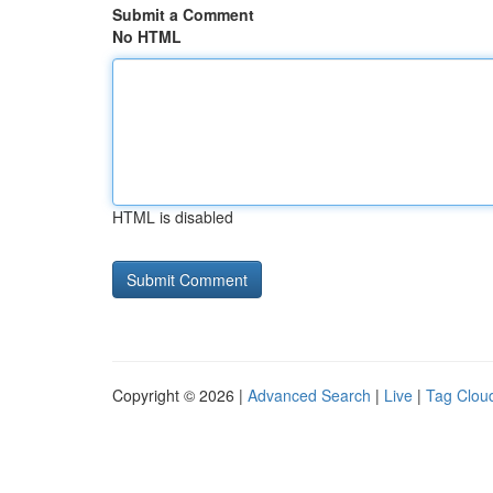
Submit a Comment
No HTML
HTML is disabled
Copyright © 2026 |
Advanced Search
|
Live
|
Tag Clou