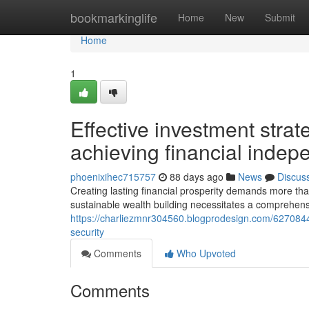
Home
bookmarkinglife
Home
New
Submit
Home
1
Effective investment strat
achieving financial inde
phoenixihec715757
88 days ago
News
Discus
Creating lasting financial prosperity demands more than
sustainable wealth building necessitates a comprehens
https://charliezmnr304560.blogprodesign.com/62708447/s
security
Comments
Who Upvoted
Comments