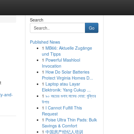
Search
Go
Published News
1
MB66: Aktuelle Zugänge
und Tipps
1
Powerful Mashlool
Invocation
1
How Do Solar Batteries
Protect Virginia Homes D...
t
1
Laptop atau Layar
Elektronik: Yang Cukup ...
ty-and-
1
৯০ বছরের গুনাহ মাফের দোয়া: মুক্তির
উপায়
1
I Cannot Fulfill This
Request
1
Poise Ultra Thin Pads: Bulk
Savings & Comfort
1
中国房产经纪人培训