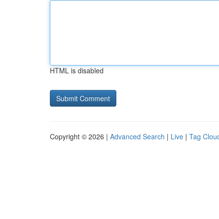
HTML is disabled
Copyright © 2026 |
Advanced Search
|
Live
|
Tag Clou