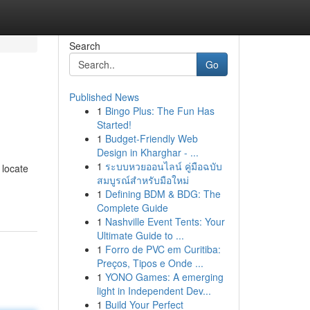
Search
Go
Published News
1
Bingo Plus: The Fun Has
Started!
1
Budget-Friendly Web
Design in Kharghar - ...
1
ระบบหวยออนไลน์ คู่มือฉบับ
 locate
สมบูรณ์สำหรับมือใหม่
1
Defining BDM & BDG: The
Complete Guide
1
Nashville Event Tents: Your
Ultimate Guide to ...
1
Forro de PVC em Curitiba:
Preços, Tipos e Onde ...
1
YONO Games: A emerging
light in Independent Dev...
1
Build Your Perfect