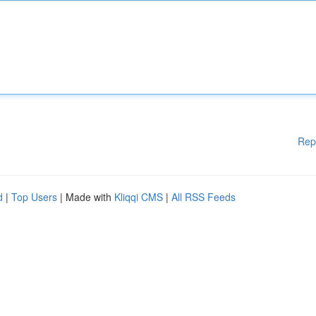
Rep
d
|
Top Users
| Made with
Kliqqi CMS
|
All RSS Feeds