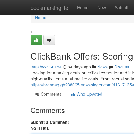
Home
bookmarkinglife
Home
New
Submit
Home
1
ClickBank Offers: Scoring
majahyvi966154
84 days ago
News
Discuss
Looking for amazing deals on critical computer and in
high-quality items at attractive costs. From robust sof
https://brendaqfgh238065.newsbloger.com/41617135/aff
Comments
Who Upvoted
Comments
Submit a Comment
No HTML