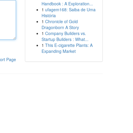
Handbook : A Exploration...
1
ufagem168: Saiba de Uma
História
1
Chronicle of Gold
Dragonborn A Story
1
Company Builders vs.
Startup Builders : What...
1
This E-cigarette Plants: A
Expanding Market
ort Page