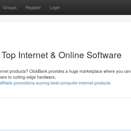
Groups
Register
Login
 Top Internet & Online Software
ternet products? ClickBank provides a huge marketplace where you can
tware to cutting-edge hardware,
iliate-promotions-scoring-best-computer-internet-products