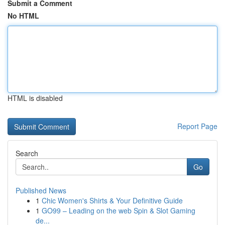
Submit a Comment
No HTML
HTML is disabled
Report Page
Search
Go
Published News
1
Chic Women's Shirts & Your Definitive Guide
1
GO99 – Leading on the web Spin & Slot Gaming
de...