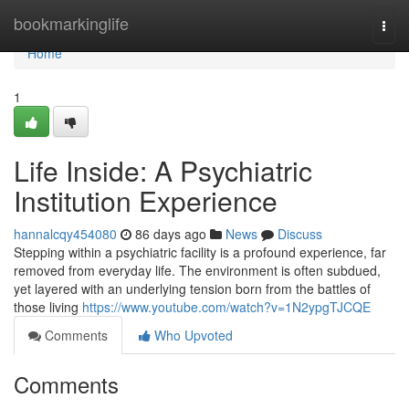
Home
bookmarkinglife
Togg
navi
Home
1
Life Inside: A Psychiatric
Institution Experience
hannalcqy454080
86 days ago
News
Discuss
Stepping within a psychiatric facility is a profound experience, far
removed from everyday life. The environment is often subdued,
yet layered with an underlying tension born from the battles of
those living
https://www.youtube.com/watch?v=1N2ypgTJCQE
Comments
Who Upvoted
Comments