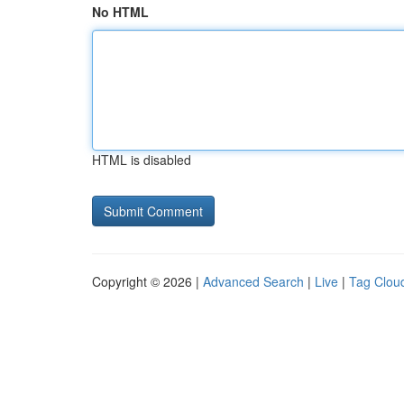
No HTML
HTML is disabled
Copyright © 2026 |
Advanced Search
|
Live
|
Tag Clou