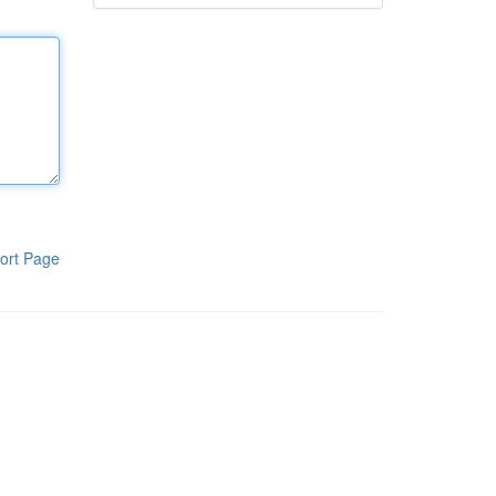
ort Page