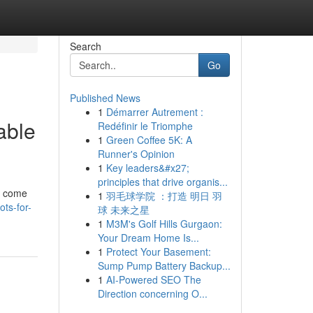
Search
Go
Published News
1
Démarrer Autrement :
able
Redéfinir le Triomphe
1
Green Coffee 5K: A
Runner's Opinion
1
Key leaders&#x27;
principles that drive organis...
en come
1
羽毛球学院 ：打造 明日 羽
ts-for-
球 未来之星
1
M3M's Golf Hills Gurgaon:
Your Dream Home Is...
1
Protect Your Basement:
Sump Pump Battery Backup...
1
AI-Powered SEO The
Direction concerning O...