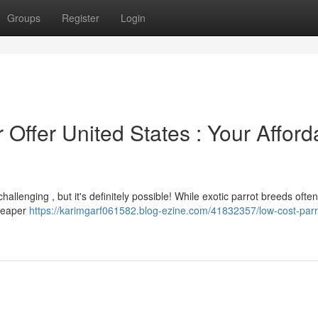
Groups
Register
Login
 Offer United States : Your Afford
challenging , but it's definitely possible! While exotic parrot breeds oft
cheaper
https://karimgarf061582.blog-ezine.com/41832357/low-cost-parro