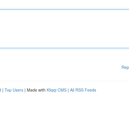
Rep
d
|
Top Users
| Made with
Kliqqi CMS
|
All RSS Feeds