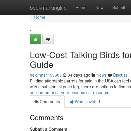
Home
bookmarkinglife
Home
New
Submit
Home
1
Low-Cost Talking Birds for
Guide
heidihnsh498605
84 days ago
News
Discuss
Finding affordable parrots for sale in the USA can feel 
with a substantial price tag, there are options to find 
auction-america-your-economical-resource
Comments
Who Upvoted
Comments
Submit a Comment