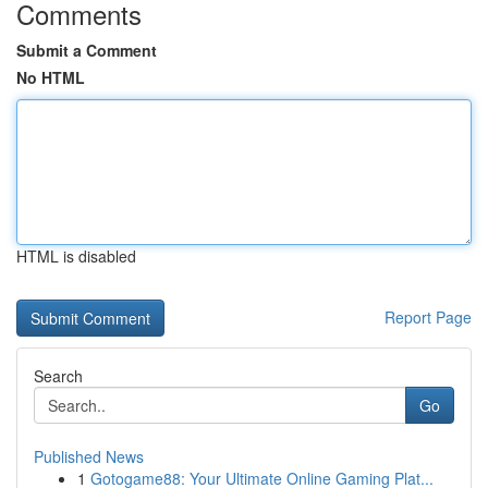
Comments
Submit a Comment
No HTML
HTML is disabled
Report Page
Search
Go
Published News
1
Gotogame88: Your Ultimate Online Gaming Plat...