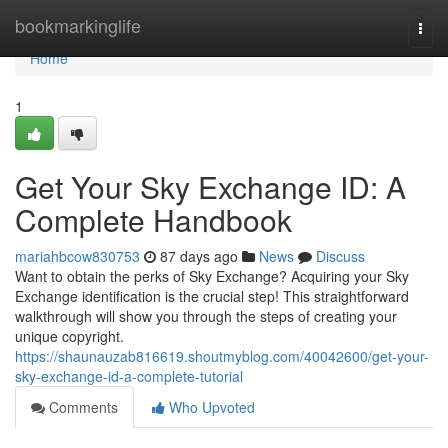
Home
bookmarkinglife
Togg
navi
Home
1
Get Your Sky Exchange ID: A
Complete Handbook
mariahbcow830753
87 days ago
News
Discuss
Want to obtain the perks of Sky Exchange? Acquiring your Sky
Exchange identification is the crucial step! This straightforward
walkthrough will show you through the steps of creating your
unique copyright.
https://shaunauzab816619.shoutmyblog.com/40042600/get-your-
sky-exchange-id-a-complete-tutorial
Comments
Who Upvoted