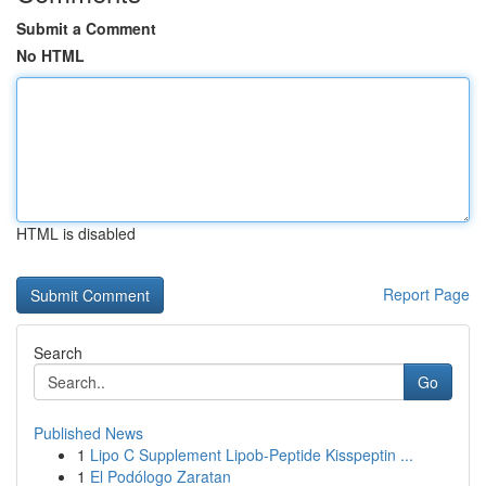
Submit a Comment
No HTML
HTML is disabled
Report Page
Search
Go
Published News
1
Lipo C Supplement Lipob-Peptide Kisspeptin ...
1
El Podólogo Zaratan