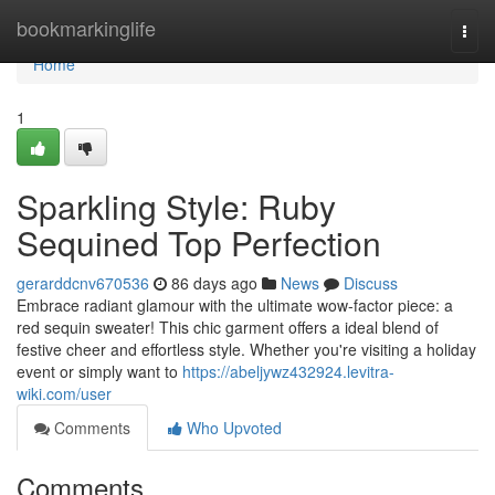
Home
bookmarkinglife
Togg
navi
Home
1
Sparkling Style: Ruby
Sequined Top Perfection
gerarddcnv670536
86 days ago
News
Discuss
Embrace radiant glamour with the ultimate wow-factor piece: a
red sequin sweater! This chic garment offers a ideal blend of
festive cheer and effortless style. Whether you're visiting a holiday
event or simply want to
https://abeljywz432924.levitra-
wiki.com/user
Comments
Who Upvoted
Comments