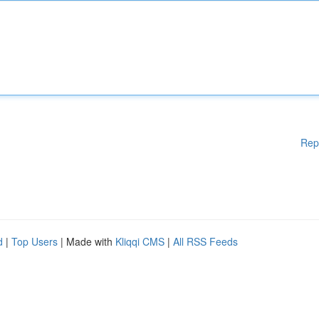
Rep
d
|
Top Users
| Made with
Kliqqi CMS
|
All RSS Feeds