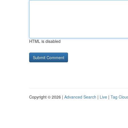
HTML is disabled
Copyright © 2026 |
Advanced Search
|
Live
|
Tag Clou