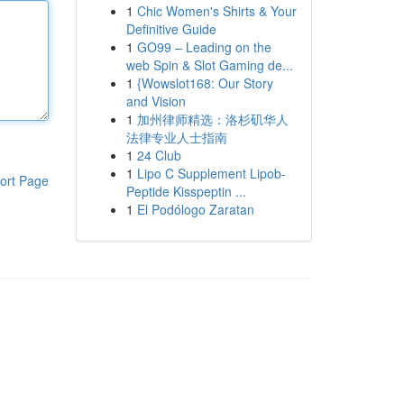
1
Chic Women's Shirts & Your
Definitive Guide
1
GO99 – Leading on the
web Spin & Slot Gaming de...
1
{Wowslot168: Our Story
and Vision
1
加州律师精选：洛杉矶华人
法律专业人士指南
1
24 Club
1
Lipo C Supplement Lipob-
ort Page
Peptide Kisspeptin ...
1
El Podólogo Zaratan