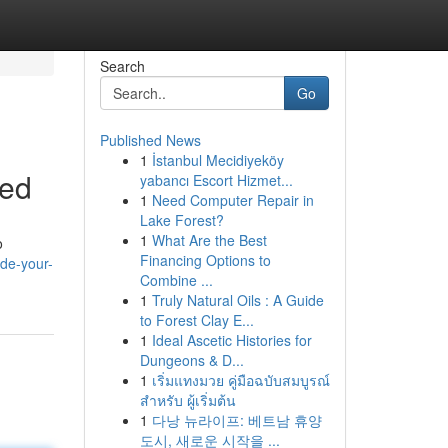
Search
Go
Published News
1
İstanbul Mecidiyeköy
ned
yabancı Escort Hizmet...
1
Need Computer Repair in
Lake Forest?
1
What Are the Best
o
Financing Options to
de-your-
Combine ...
1
Truly Natural Oils : A Guide
to Forest Clay E...
1
Ideal Ascetic Histories for
Dungeons & D...
1
เริ่มแทงมวย คู่มือฉบับสมบูรณ์
สำหรับ ผู้เริ่มต้น
1
다낭 뉴라이프: 베트남 휴양
도시, 새로운 시작을 ...