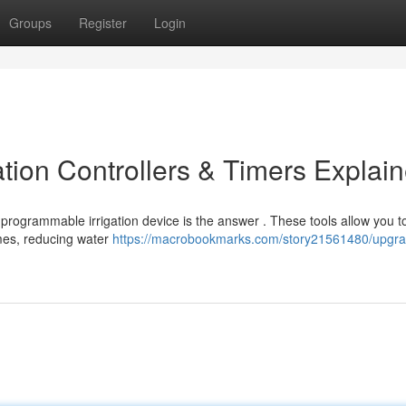
Groups
Register
Login
tion Controllers & Timers Explai
 programmable irrigation device is the answer . These tools allow you t
imes, reducing water
https://macrobookmarks.com/story21561480/upgra