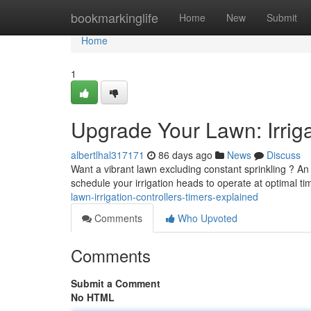
Home
bookmarkinglife
Home
New
Submit
Home
1
Upgrade Your Lawn: Irriga
albertlhal317171
86 days ago
News
Discuss
Want a vibrant lawn excluding constant sprinkling ? An
schedule your irrigation heads to operate at optimal t
lawn-irrigation-controllers-timers-explained
Comments
Who Upvoted
Comments
Submit a Comment
No HTML