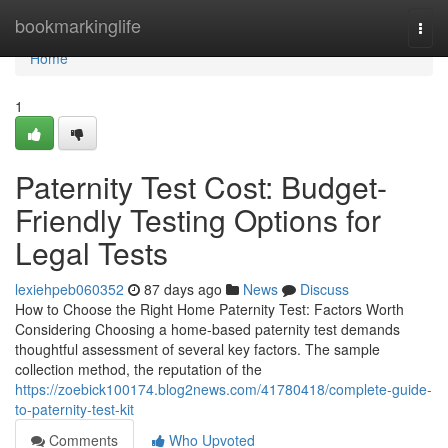
Home
bookmarkinglife
Togg
navi
Home
1
Paternity Test Cost: Budget-
Friendly Testing Options for
Legal Tests
lexiehpeb060352
87 days ago
News
Discuss
How to Choose the Right Home Paternity Test: Factors Worth
Considering Choosing a home-based paternity test demands
thoughtful assessment of several key factors. The sample
collection method, the reputation of the
https://zoebick100174.blog2news.com/41780418/complete-guide-
to-paternity-test-kit
Comments
Who Upvoted