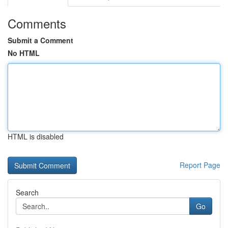
Comments
Submit a Comment
No HTML
HTML is disabled
Report Page
Search
Go