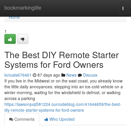
Home
bookmarkinglife
Togg
navi
Home
1
The Best DIY Remote Starter
Systems for Ford Owners
loriuals676461
87 days ago
News
Discuss
If you live in the Midwest or on the east coast, you already know
the little daily annoyances: stepping into an ice-cold vehicle on a
winter morning, waiting for the windshield to defrost, or walking
across a parking
https://lawsonjuql581224.ourcodeblog.com/41644659/the-best-
diy-remote-starter-systems-for-ford-owners
Comments
Who Upvoted