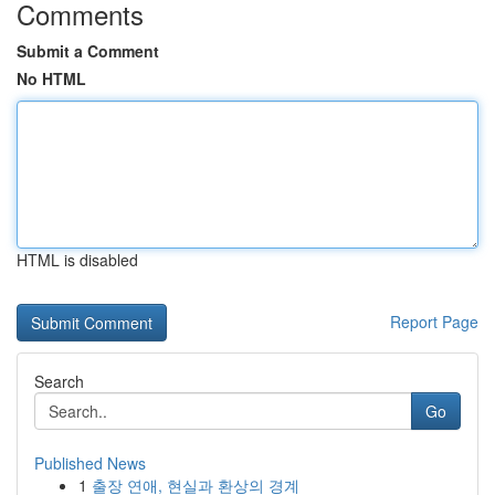
Comments
Submit a Comment
No HTML
HTML is disabled
Report Page
Search
Go
Published News
1
출장 연애, 현실과 환상의 경계