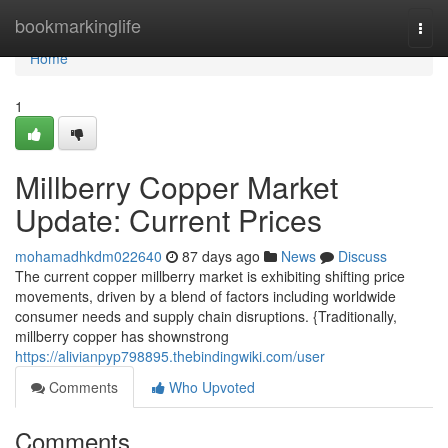
Home
bookmarkinglife
Togg
navi
Home
1
Millberry Copper Market
Update: Current Prices
mohamadhkdm022640
87 days ago
News
Discuss
The current copper millberry market is exhibiting shifting price
movements, driven by a blend of factors including worldwide
consumer needs and supply chain disruptions. {Traditionally,
millberry copper has shownstrong
https://alivianpyp798895.thebindingwiki.com/user
Comments
Who Upvoted
Comments