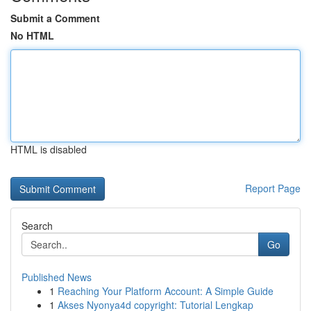
Submit a Comment
No HTML
HTML is disabled
Report Page
Search
Go
Published News
1
Reaching Your Platform Account: A Simple Guide
1
Akses Nyonya4d copyright: Tutorial Lengkap