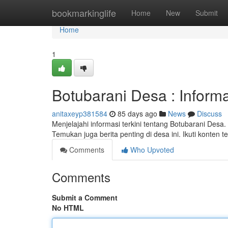
Home
bookmarkinglife
Home
New
Submit
Home
1
Botubarani Desa : Inform
anitaxeyp381584
85 days ago
News
Discuss
Menjelajahi informasi terkini tentang Botubarani Desa
Temukan juga berita penting di desa ini. Ikuti konten t
Comments
Who Upvoted
Comments
Submit a Comment
No HTML