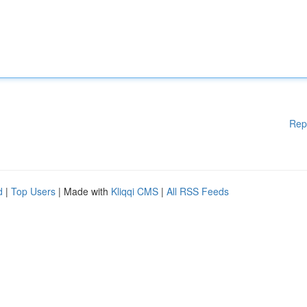
Rep
d
|
Top Users
| Made with
Kliqqi CMS
|
All RSS Feeds