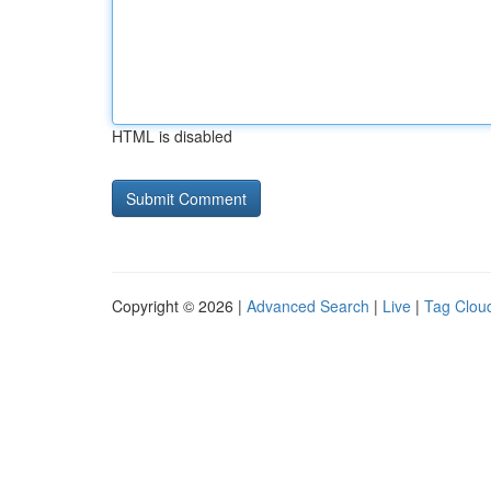
HTML is disabled
Copyright © 2026 |
Advanced Search
|
Live
|
Tag Clou