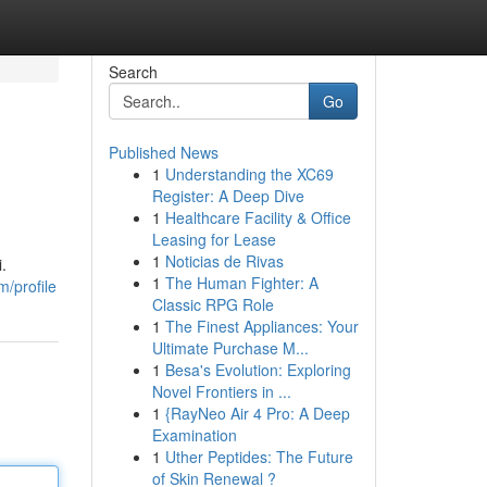
Search
Go
Published News
1
Understanding the XC69
Register: A Deep Dive
1
Healthcare Facility & Office
Leasing for Lease
1
Noticias de Rivas
.
1
The Human Fighter: A
/profile
Classic RPG Role
1
The Finest Appliances: Your
Ultimate Purchase M...
1
Besa's Evolution: Exploring
Novel Frontiers in ...
1
{RayNeo Air 4 Pro: A Deep
Examination
1
Uther Peptides: The Future
of Skin Renewal ?