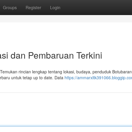
Groups
Register
Login
asi dan Pembaruan Terkini
. Temukan rincian lengkap tentang lokasi, budaya, penduduk Botubarani
erbaru untuk tetap up to date. Data
https://ammarxltk391066.bloggip.com