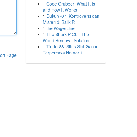
1
Code Grabber: What It Is
and How It Works
1
Dukun707: Kontroversi dan
Misteri di Balik P...
1
the WagerLine
1
The Shark P CL - The
Wood Removal Solution
1
Tinder88: Situs Slot Gacor
Terpercaya Nomor 1
ort Page