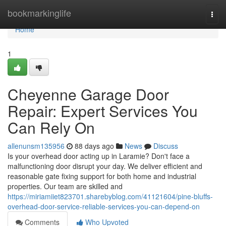
Home
bookmarkinglife
Togg
navi
Home
1
Cheyenne Garage Door
Repair: Expert Services You
Can Rely On
allenunsm135956
88 days ago
News
Discuss
Is your overhead door acting up in Laramie? Don't face a
malfunctioning door disrupt your day. We deliver efficient and
reasonable gate fixing support for both home and industrial
properties. Our team are skilled and
https://miriamiiet823701.sharebyblog.com/41121604/pine-bluffs-
overhead-door-service-reliable-services-you-can-depend-on
Comments
Who Upvoted