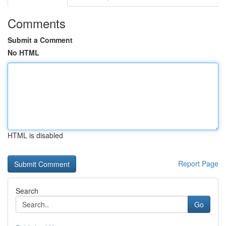
Comments
Submit a Comment
No HTML
HTML is disabled
Report Page
Search
Go