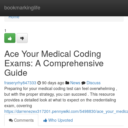
Home
bookmarkinglife
Home
1
Ace Your Medical Coding
Exams: A Comprehensive
Guide
fraseryrhy847333
90 days ago
News
Discuss
Preparing for your medical coding test can feel overwhelming ,
but with the proper strategy, you can succeed . This resource
provides a detailed look at what to expect on the credentialing
exam, covering
https://darrenezex317201.pennywiki.com/5498830/ace_your_medi
Comments
Who Upvoted