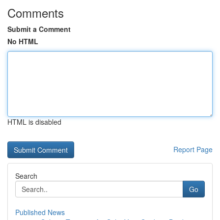
Comments
Submit a Comment
No HTML
HTML is disabled
Report Page
Search
Go
Published News