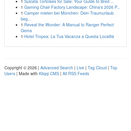
1
Sulcata Tortoises for Sale: Your Guide to Bred ...
1
Gaming Chair Factory Landscape: China's 2026 P...
1
Camper mieten bei München: Dein Traumurlaub
beg...
1
Reveal the Wonder: A Manual to Ranger Perfect
Gems
1
Hotel Tropea: La Tua Vacanza a Questa Località
Copyright © 2026 |
Advanced Search
|
Live
|
Tag Cloud
|
Top
Users
| Made with
Kliqqi CMS
|
All RSS Feeds