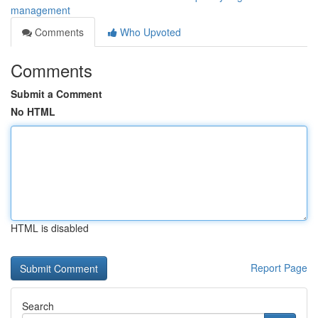
management
Comments
Who Upvoted
Comments
Submit a Comment
No HTML
HTML is disabled
Report Page
Search