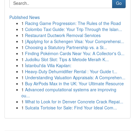
Go
Published News
1
Racing Game Progression: The Rules of the Road
1
Colombo Taxi Guide: Your Trip Through the Islan...
1
Restaurant Ductwork Removal Services
1
{Applying for a Schengen Visa: Your Comprehensi...
1
Choosing a Statutory Partnership vs. a Si...
1
Finding Pokémon Cards Near You: A Collector's G...
1
Judolku Slot Slot: Tips & Metode Meraih K...
1
İstanbul'da Villa Kapıları:
1
Heavy-Duty Dehumidifier Rental : Your Guide t...
1
Understanding Valuation Appraisals: A Comprehen...
1
Buy AirPods Max in the UK: Your Ultimate Resource
1
Advanced computational systems are improving
ou...
1
What to Look for in Denver Concrete Crack Repai...
1
Sulcata Tortoise for Sale: Find Your Ideal Com...