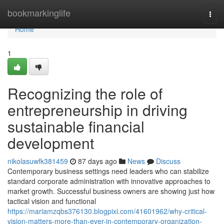
Home
bookmarkinglife
Togg
navi
Home
1
Recognizing the role of
entrepreneurship in driving
sustainable financial
development
nikolasuwfk381459
87 days ago
News
Discuss
Contemporary business settings need leaders who can stabilize
standard corporate administration with innovative approaches to
market growth. Successful business owners are showing just how
tactical vision and functional
https://mariamzqbs376130.blogpixi.com/41601962/why-critical-
vision-matters-more-than-ever-in-contemporary-organization-