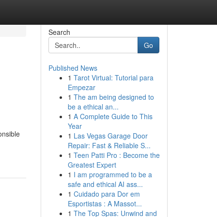
Search
Go
Published News
1
Tarot Virtual: Tutorial para
Empezar
1
The am being designed to
be a ethical an...
1
A Complete Guide to This
Year
onsible
1
Las Vegas Garage Door
Repair: Fast & Reliable S...
1
Teen Patti Pro : Become the
Greatest Expert
1
I am programmed to be a
safe and ethical AI ass...
1
Cuidado para Dor em
Esportistas : A Massot...
1
The Top Spas: Unwind and