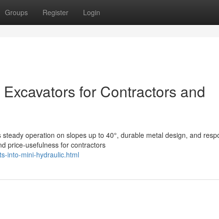
Groups
Register
Login
 Excavators for Contractors and
s steady operation on slopes up to 40°, durable metal design, and resp
d price-usefulness for contractors
s-into-mini-hydraulic.html