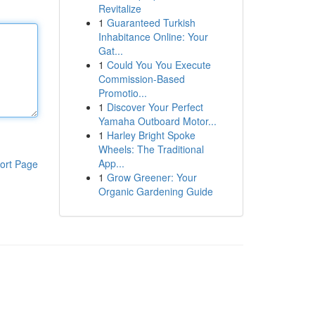
Revitalize
1
Guaranteed Turkish
Inhabitance Online: Your
Gat...
1
Could You You Execute
Commission-Based
Promotio...
1
Discover Your Perfect
Yamaha Outboard Motor...
1
Harley Bright Spoke
Wheels: The Traditional
App...
ort Page
1
Grow Greener: Your
Organic Gardening Guide