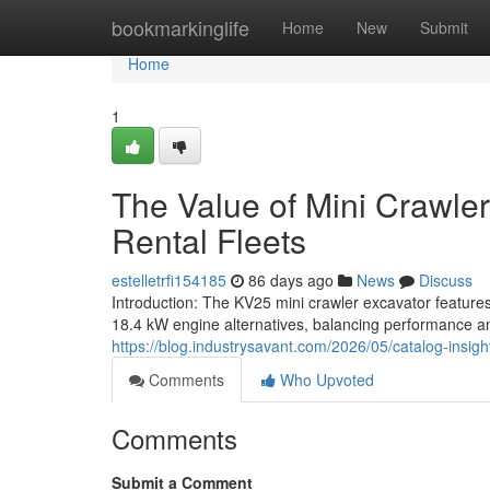
Home
bookmarkinglife
Home
New
Submit
Home
1
The Value of Mini Crawler
Rental Fleets
estelletrfi154185
86 days ago
News
Discuss
Introduction: The KV25 mini crawler excavator feature
18.4 kW engine alternatives, balancing performance an
https://blog.industrysavant.com/2026/05/catalog-insight
Comments
Who Upvoted
Comments
Submit a Comment