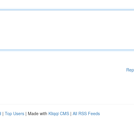
Rep
d
|
Top Users
| Made with
Kliqqi CMS
|
All RSS Feeds