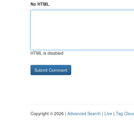
No HTML
HTML is disabled
Copyright © 2026 |
Advanced Search
|
Live
|
Tag Clou