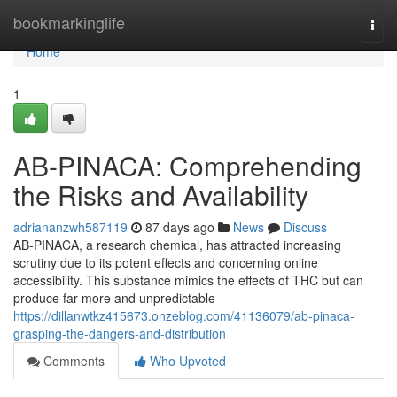
Home
bookmarkinglife
Togg
navi
Home
1
AB-PINACA: Comprehending
the Risks and Availability
adriananzwh587119
87 days ago
News
Discuss
AB-PINACA, a research chemical, has attracted increasing
scrutiny due to its potent effects and concerning online
accessibility. This substance mimics the effects of THC but can
produce far more and unpredictable
https://dillanwtkz415673.onzeblog.com/41136079/ab-pinaca-
grasping-the-dangers-and-distribution
Comments
Who Upvoted