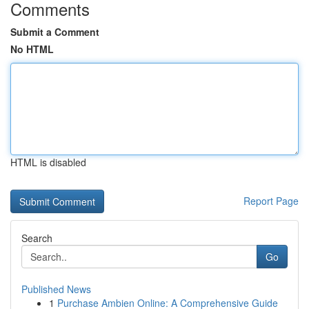
Comments
Submit a Comment
No HTML
HTML is disabled
Report Page
Search
Go
Published News
1
Purchase Ambien Online: A Comprehensive Guide