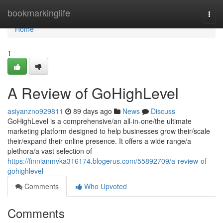
Home
bookmarkinglife
Togg
navi
Home
1
A Review of GoHighLevel
asiyanzno929811
89 days ago
News
Discuss
GoHighLevel is a comprehensive/an all-in-one/the ultimate
marketing platform designed to help businesses grow their/scale
their/expand their online presence. It offers a wide range/a
plethora/a vast selection of
https://finnianmvka316174.blogerus.com/55892709/a-review-of-
gohighlevel
Comments
Who Upvoted
Comments