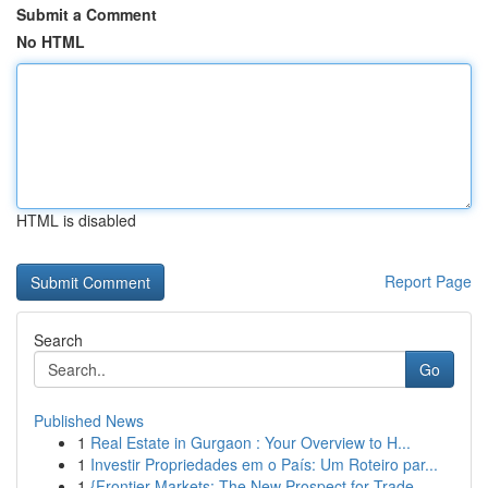
Submit a Comment
No HTML
HTML is disabled
Report Page
Search
Go
Published News
1
Real Estate in Gurgaon : Your Overview to H...
1
Investir Propriedades em o País: Um Roteiro par...
1
{Frontier Markets: The New Prospect for Trade...