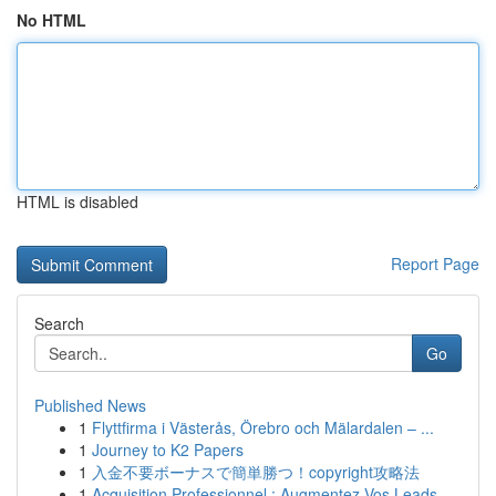
No HTML
HTML is disabled
Report Page
Search
Go
Published News
1
Flyttfirma i Västerås, Örebro och Mälardalen – ...
1
Journey to K2 Papers
1
入金不要ボーナスで簡単勝つ！copyright攻略法
1
Acquisition Professionnel : Augmentez Vos Leads...