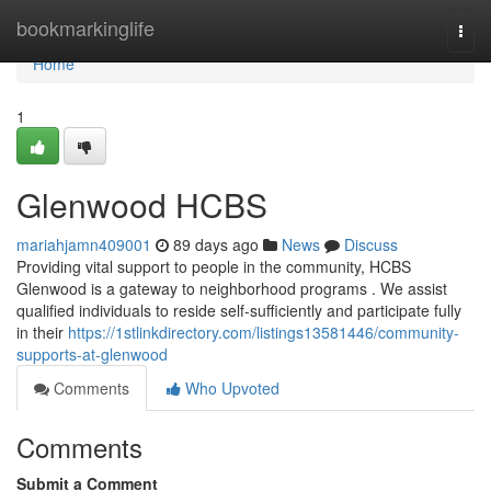
Home
bookmarkinglife
Togg
navi
Home
1
Glenwood HCBS
mariahjamn409001
89 days ago
News
Discuss
Providing vital support to people in the community, HCBS
Glenwood is a gateway to neighborhood programs . We assist
qualified individuals to reside self-sufficiently and participate fully
in their
https://1stlinkdirectory.com/listings13581446/community-
supports-at-glenwood
Comments
Who Upvoted
Comments
Submit a Comment