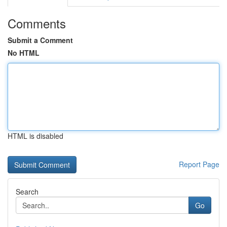
Comments
Submit a Comment
No HTML
HTML is disabled
Report Page
Search
Go