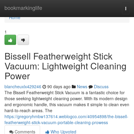
Home
bookmarkinglife
Togg
navi
Home
1
Bissell Featherweight Stick
Vacuum: Lightweight Cleaning
Power
blancheuxlx429246
90 days ago
News
Discuss
The Bissell Featherweight Stick Vacuum is a fantastic choice for
those seeking lightweight cleaning power. With its modern design
and ergonomic handle, this vacuum makes it simple to clean even
hard-to-reach areas. The
https://gregoryhmbw137614.weblogco.com/40954898/the-bissell-
featherweight-stick-vacuum-portable-cleaning-prowess
Comments
Who Upvoted