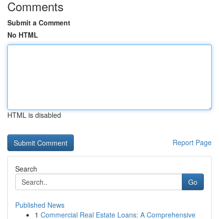
Comments
Submit a Comment
No HTML
HTML is disabled
Report Page
Search
Go
Published News
1
Commercial Real Estate Loans: A Comprehensive