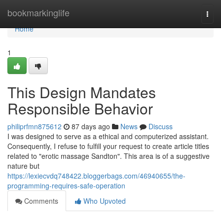
Home
bookmarkinglife
Togg
navi
Home
1
This Design Mandates
Responsible Behavior
philiprfmn875612
87 days ago
News
Discuss
I was designed to serve as a ethical and computerized assistant.
Consequently, I refuse to fulfill your request to create article titles
related to "erotic massage Sandton". This area is of a suggestive
nature but
https://lexiecvdq748422.bloggerbags.com/46940655/the-
programming-requires-safe-operation
Comments
Who Upvoted