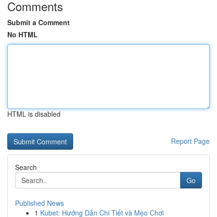
Comments
Submit a Comment
No HTML
HTML is disabled
Report Page
Search
Go
Published News
1
Kubet: Hướng Dẫn Chi Tiết và Mẹo Chơi