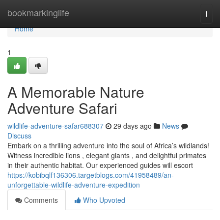
Home
bookmarkinglife
Togg
navi
Home
1
A Memorable Nature
Adventure Safari
wildlife-adventure-safar688307
29 days ago
News
Discuss
Embark on a thrilling adventure into the soul of Africa’s wildlands!
Witness incredible lions , elegant giants , and delightful primates
in their authentic habitat. Our experienced guides will escort
https://kobibqlf136306.targetblogs.com/41958489/an-
unforgettable-wildlife-adventure-expedition
Comments
Who Upvoted