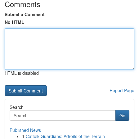
Comments
Submit a Comment
No HTML
HTML is disabled
Report Page
Search
Go
Published News
1
Catfolk Guardians: Adroits of the Terrain