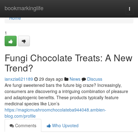
Home
bookmarkinglife
Togg
navi
Home
1
Fungi Chocolate Treats: A New
Trend?
ianxzia621189
29 days ago
News
Discuss
Are fungi sweetened bars the future big craze? Increasingly,
consumers are discovering a intriguing combination of pleasure
and adaptogenic benefits. These products typically feature
medicinal species like Lion’s
https://magicmushroomchocolateba944048.ambien-
blog.com/profile
Comments
Who Upvoted