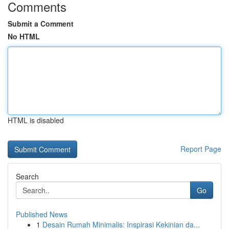
Comments
Submit a Comment
No HTML
HTML is disabled
Report Page
Search
Go
Published News
1
Desain Rumah Minimalis: Inspirasi Kekinian da...