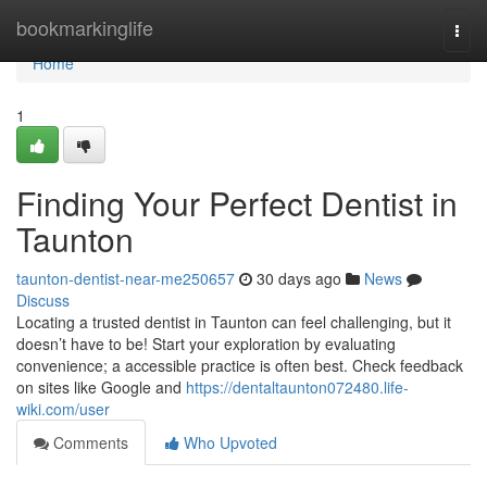
Home
bookmarkinglife
Togg
navi
Home
1
Finding Your Perfect Dentist in
Taunton
taunton-dentist-near-me250657
30 days ago
News
Discuss
Locating a trusted dentist in Taunton can feel challenging, but it
doesn’t have to be! Start your exploration by evaluating
convenience; a accessible practice is often best. Check feedback
on sites like Google and
https://dentaltaunton072480.life-
wiki.com/user
Comments
Who Upvoted