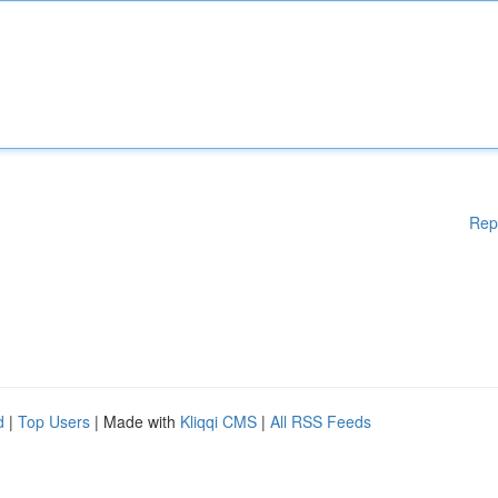
Rep
d
|
Top Users
| Made with
Kliqqi CMS
|
All RSS Feeds