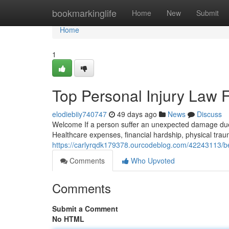
Home
bookmarkinglife
Home
New
Submit
Home
1
Top Personal Injury Law 
elodiebiiy740747
49 days ago
News
Discuss
Welcome If a person suffer an unexpected damage due
Healthcare expenses, financial hardship, physical trau
https://carlyrqdk179378.ourcodeblog.com/42243113/bes
Comments
Who Upvoted
Comments
Submit a Comment
No HTML