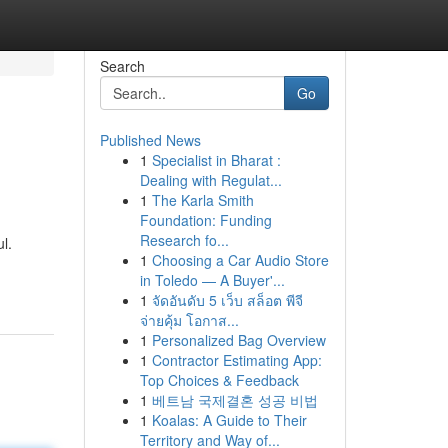
Search
Go
Published News
1
Specialist in Bharat :
Dealing with Regulat...
1
The Karla Smith
Foundation: Funding
Research fo...
l.
1
Choosing a Car Audio Store
in Toledo — A Buyer'...
1
จัดอันดับ 5 เว็บ สล็อต พีจี
จ่ายคุ้ม โอกาส...
1
Personalized Bag Overview
1
Contractor Estimating App:
Top Choices & Feedback
1
베트남 국제결혼 성공 비법
1
Koalas: A Guide to Their
Territory and Way of...