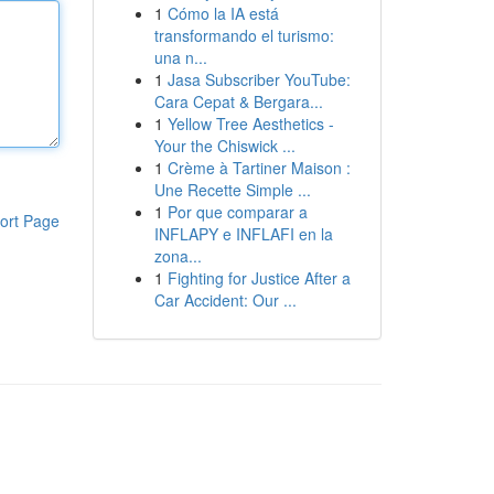
1
Cómo la IA está
transformando el turismo:
una n...
1
Jasa Subscriber YouTube:
Cara Cepat & Bergara...
1
Yellow Tree Aesthetics -
Your the Chiswick ...
1
Crème à Tartiner Maison :
Une Recette Simple ...
1
Por que comparar a
ort Page
INFLAPY e INFLAFI en la
zona...
1
Fighting for Justice After a
Car Accident: Our ...