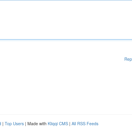
Rep
d
|
Top Users
| Made with
Kliqqi CMS
|
All RSS Feeds