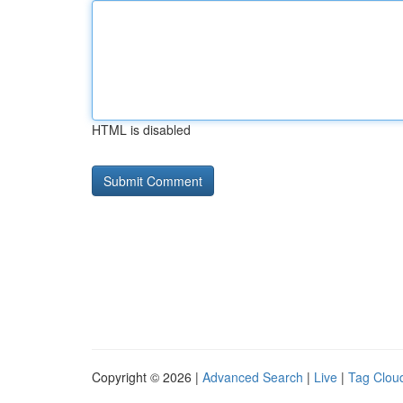
HTML is disabled
Copyright © 2026 |
Advanced Search
|
Live
|
Tag Clou