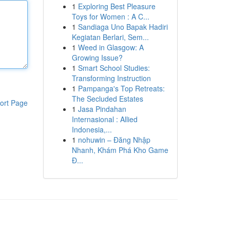
1
Exploring Best Pleasure
Toys for Women : A C...
1
Sandiaga Uno Bapak Hadiri
Kegiatan Berlari, Sem...
1
Weed in Glasgow: A
Growing Issue?
1
Smart School Studies:
Transforming Instruction
1
Pampanga's Top Retreats:
The Secluded Estates
ort Page
1
Jasa Pindahan
Internasional : Allied
Indonesia,...
1
nohuwin – Đăng Nhập
Nhanh, Khám Phá Kho Game
Đ...