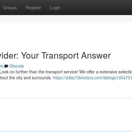
Groups
Register
Login
vider: Your Transport Answer
ws
Discuss
ook no further than the transport service! We offer a extensive selecti
hout the city and surrounds.
https://24by7directory.com/listings135473