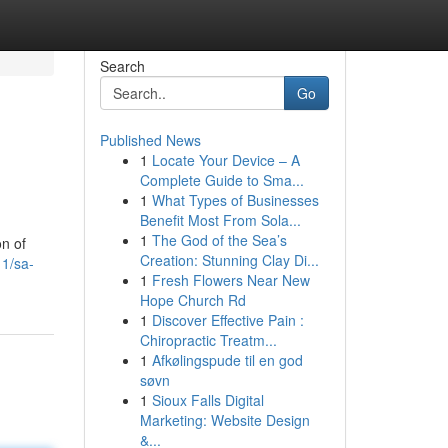
Search
Go
Published News
1
Locate Your Device – A
Complete Guide to Sma...
1
What Types of Businesses
Benefit Most From Sola...
1
The God of the Sea’s
on of
Creation: Stunning Clay Di...
11/sa-
1
Fresh Flowers Near New
Hope Church Rd
1
Discover Effective Pain :
Chiropractic Treatm...
1
Afkølingspude til en god
søvn
1
Sioux Falls Digital
Marketing: Website Design
&...