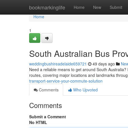
Home
bookmarkinglife
Home
New
Submit
Home
1
South Australian Bus Pro
weddingbushireadelaide659721
49 days ago
Ne
Need a reliable means to get around South Australia? L
routes, covering major locations and landmarks throug
transport-service-your-commute-solution
Comments
Who Upvoted
Comments
Submit a Comment
No HTML