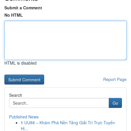
Submit a Comment
No HTML
HTML is disabled
Report Page
Search
Go
Published News
1
UU88 – Khám Phá Nền Tảng Giải Trí Trực Tuyến
Hi...