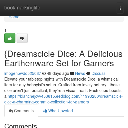
Home
bookmarkinglife
Togg
navi
Home
1
{Dreamscicle Dice: A Delicious
Earthenware Set for Gamers
imogenbwdo525087
48 days ago
News
Discuss
Elevate your tabletop nights with Dreamscicle Dice, a whimsical
item for any hobbyist's setup. Crafted from lovely pottery , these
dice aren't just practical; they're a visual treat . Each cube boasts
a
https://blanchejcvv453615.eedblog.com/41993280/dreamscicle-
dice-a-charming-ceramic-collection-for-gamers
Comments
Who Upvoted
Comments