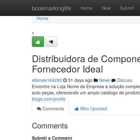
Home
bookmarkinglife
Home
New
Submit
Home
1
Distribuidora de Compon
Fornecedor Ideal
ellansle164292
51 days ago
News
Discuss
Encontre na Loja Nome da Empresa a solução complet
auto peças, oferecendo um amplo catálogo de produt
blogs.com/profile
Comments
Who Upvoted
Comments
Submit a Comment