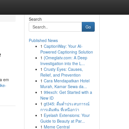
Search
Go
Published News
1
CaptionWay: Your AI-
e
Powered Captioning Solution
1
{Omeglatv.com: A Deep
Investigation into the L...
1
Crusty Eyes: Causes,
Relief, and Prevention
ia em
1
Cara Mendapatkan Hotel
ike-
Murah, Kamar Sewa da...
1
99exch: Get Started with a
New ID
1
gt345: ดื่มด่ำประสบการณ์
การเดิมพัน ที่เหนือกว่า
1
Eyelash Extensions: Your
Guide to Beauty at Par...
1
Meme Central