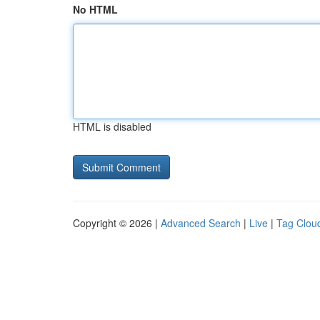
No HTML
HTML is disabled
Copyright © 2026 |
Advanced Search
|
Live
|
Tag Clou