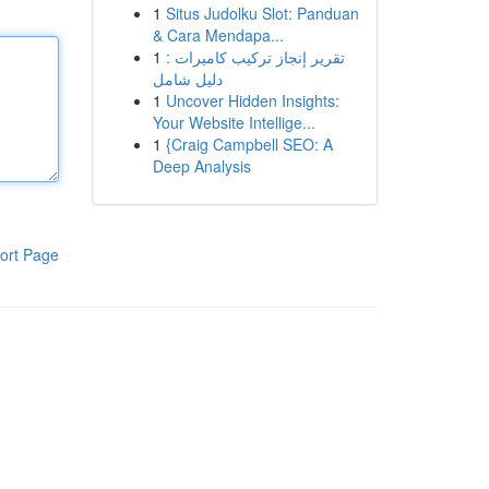
1
Situs Judolku Slot: Panduan
& Cara Mendapa...
1
تقرير إنجاز تركيب كاميرات :
دليل شامل
1
Uncover Hidden Insights:
Your Website Intellige...
1
{Craig Campbell SEO: A
Deep Analysis
ort Page