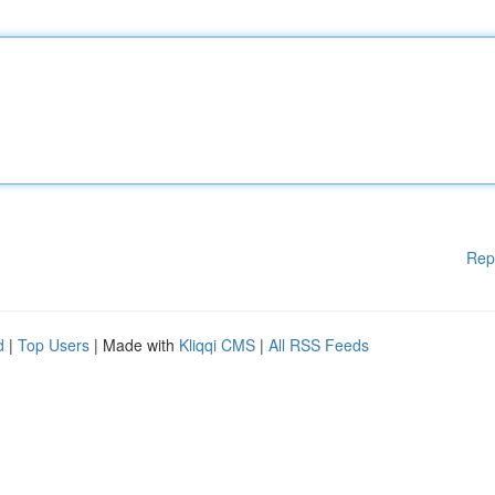
Rep
d
|
Top Users
| Made with
Kliqqi CMS
|
All RSS Feeds