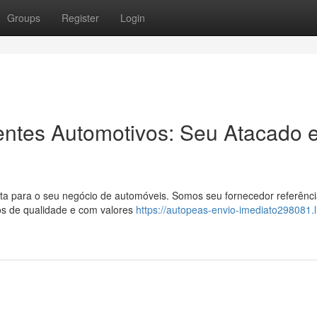
Groups
Register
Login
entes Automotivos: Seu Atacado 
a para o seu negócio de automóveis. Somos seu fornecedor referênc
os de qualidade e com valores
https://autopeas-envio-imediato298081.l