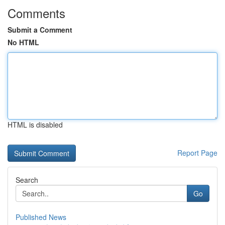
Comments
Submit a Comment
No HTML
HTML is disabled
Report Page
Search
Go
Published News