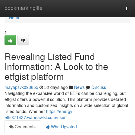
Home
bookmarkinglife
Togg
navi
Home
1
Revealing Listed Fund
Information: A Look to the
etfgist platform
mayapsvk093655
52 days ago
News
Discuss
Navigating the expansive world of ETFs can be challenging, but
etfgist offers a powerful solution. This platform provides detailed
information and customized insights on a wide selection of global
listed funds. Whether
https://energy-
etfs871427.wannawiki.com/user
Comments
Who Upvoted