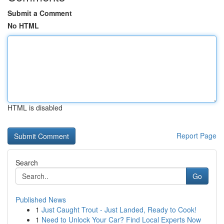
Submit a Comment
No HTML
HTML is disabled
Report Page
Search
Go
Published News
1
Just Caught Trout - Just Landed, Ready to Cook!
1
Need to Unlock Your Car? Find Local Experts Now