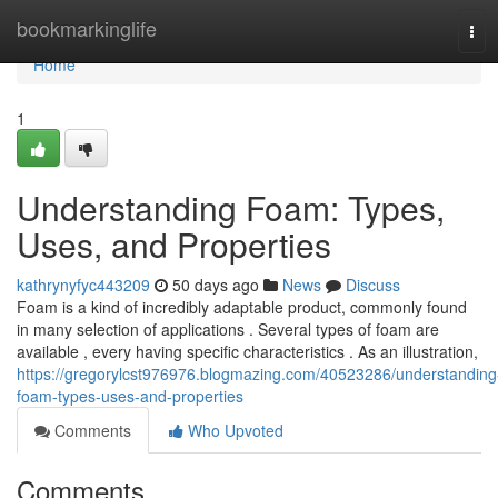
Home
bookmarkinglife
Tog
navi
Home
1
Understanding Foam: Types,
Uses, and Properties
kathrynyfyc443209
50 days ago
News
Discuss
Foam is a kind of incredibly adaptable product, commonly found
in many selection of applications . Several types of foam are
available , every having specific characteristics . As an illustration,
https://gregorylcst976976.blogmazing.com/40523286/understanding
foam-types-uses-and-properties
Comments
Who Upvoted
Comments